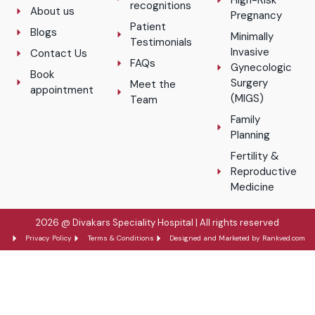
High-Risk
recognitions
About us
Pregnancy
Patient
Blogs
Minimally
Testimonials
Invasive
Contact Us
FAQs
Gynecologic
Book
Surgery
Meet the
appointment
(MIGS)
Team
Family
Planning
Fertility &
Reproductive
Medicine
2026 @ Divakars Speciality Hospital | All rights reserved
Privacy Policy
Terms & Conditions
Designed and Marketed by Rankved.com