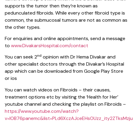
supports the tumor then they’re known as
pedunculated fibroids. While every other fibroid type is
common, the submucosal tumors are not as common as
the other types.
For enquiries and online appointments, send a message
to
www.DivakarsHospital.com/contact
nd
You can seek 2
opinion with Dr Hema Divakar and
other specialist doctors through the Divakar’s Hospital
app which can be downloaded from Google Play Store
or ios
You can watch videos on Fibroids – their causes,
treatment options etc by visiting the ‘Health for Her’
youtube channel and checking the playlist on Fibroids –
https://www.youtube.com/watch?
v=lOB76panemc&list=PLd6XczAJceEHsOUzz_ity2ZTksMzju