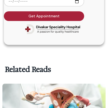
Get Appointment
Related Reads