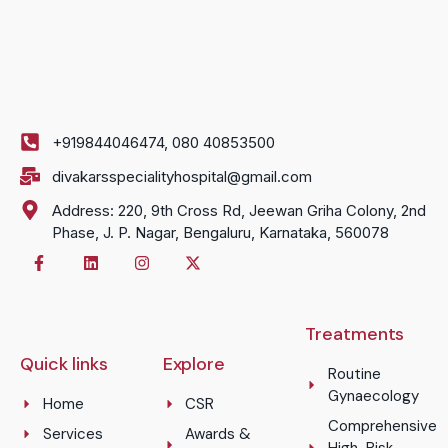
+919844046474, 080 40853500
divakarsspecialityhospital@gmail.com
Address: 220, 9th Cross Rd, Jeewan Griha Colony, 2nd
Phase, J. P. Nagar, Bengaluru, Karnataka, 560078
Treatments
Quick links
Explore
Routine
Gynaecology
Home
CSR
Comprehensive
Services
Awards &