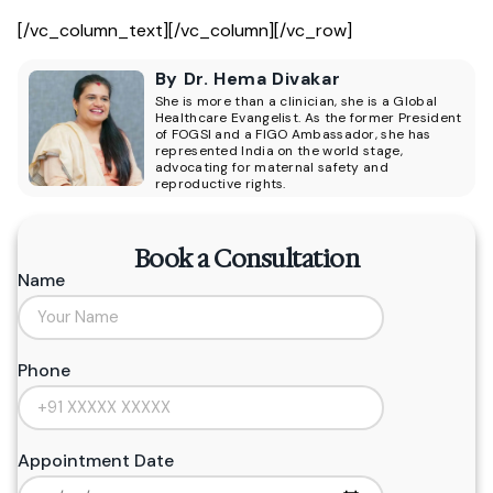
[/vc_column_text][/vc_column][/vc_row]
By Dr. Hema Divakar
She is more than a clinician, she is a Global
Healthcare Evangelist. As the former President
of FOGSI and a FIGO Ambassador, she has
represented India on the world stage,
advocating for maternal safety and
reproductive rights.
Book a Consultation
Name
Phone
Appointment Date