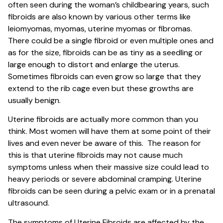
often seen during the woman’s childbearing years, such
fibroids are also known by various other terms like
leiomyomas, myomas, uterine myomas or fibromas.
There could be a single fibroid or even multiple ones and
as for the size, fibroids can be as tiny as a seedling or
large enough to distort and enlarge the uterus.
Sometimes fibroids can even grow so large that they
extend to the rib cage even but these growths are
usually benign.
Uterine fibroids are actually more common than you
think. Most women will have them at some point of their
lives and even never be aware of this. The reason for
this is that uterine fibroids may not cause much
symptoms unless when their massive size could lead to
heavy periods or severe abdominal cramping. Uterine
fibroids can be seen during a pelvic exam or in a prenatal
ultrasound.
The symptoms of Uterine Fibroids are affected by the