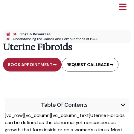
Blogs & Resources
Understanding the Causes and Complications of PCOS
Uterine Fibroids
BOOK APPOINTMENT
REQUEST CALLBACK
Table Of Contents
[vc_row][vc_column][vc_column_text]Uterine Fibroids
can be defined as the abnormal yet noncancerous
growth that form inside or on a woman’s uterus. Most