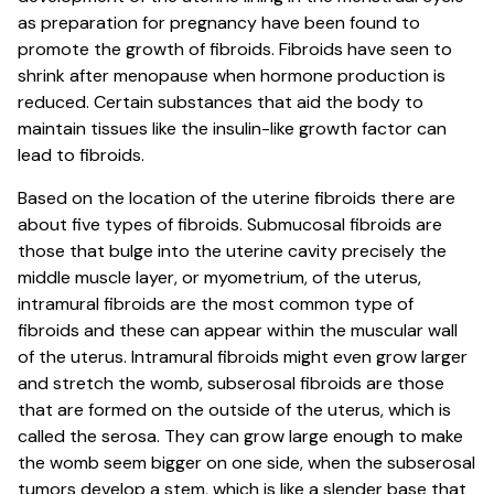
as preparation for pregnancy have been found to
promote the growth of fibroids. Fibroids have seen to
shrink after menopause when hormone production is
reduced. Certain substances that aid the body to
maintain tissues like the insulin-like growth factor can
lead to fibroids.
Based on the location of the uterine fibroids there are
about five types of fibroids. Submucosal fibroids are
those that bulge into the uterine cavity precisely the
middle muscle layer, or myometrium, of the uterus,
intramural fibroids are the most common type of
fibroids and these can appear within the muscular wall
of the uterus. Intramural fibroids might even grow larger
and stretch the womb, subserosal fibroids are those
that are formed on the outside of the uterus, which is
called the serosa. They can grow large enough to make
the womb seem bigger on one side, when the subserosal
tumors develop a stem, which is like a slender base that