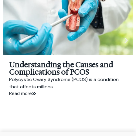
Understanding the Causes and
Complications of PCOS
Polycystic Ovary Syndrome (PCOS) is a condition
that affects millions...
Read more