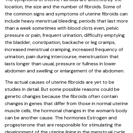
location, the size and the number of fibroids. Some of
the common signs and symptoms of uterine fibroids can
include heavy menstrual bleeding, periods that last more
than a week sometimes with blood clots even, pelvic
pressure or pain, frequent urination, difficulty emptying
the bladder, constipation, backache or leg cramps,
increased menstrual cramping, increased frequency of
urination, pain during intercourse, menstruation that
lasts longer than usual, pressure or fullness in lower
abdomen and swelling or enlargement of the abdomen.
The actual causes of uterine fibroids are yet to be
studies in detail. But some possible reasons could be
genetic changes because the fibroids often contain
changes in genes that differ from those in normal uterine
muscle cells, the hormonal changes in the woman’s body
can be another cause. The hormones Estrogen and
progesterone that are responsible for stimulating the
development of the uterine lining in the menstrual cycle