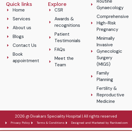
Routine
Quick links
Explore
Gynaecology
Home
CSR
Comprehensive
Services
Awards &
High-Risk
recognitions
About us
Pregnancy
Patient
Blogs
Minimally
Testimonials
Invasive
Contact Us
FAQs
Gynecologic
Book
Surgery
Meet the
appointment
(MIGS)
Team
Family
Planning
Fertility &
Reproductive
Medicine
2026 @ Divakars Speciality Hospital | All rights reserved
Privacy Policy
Terms & Conditions
Designed and Marketed by Rankved.com