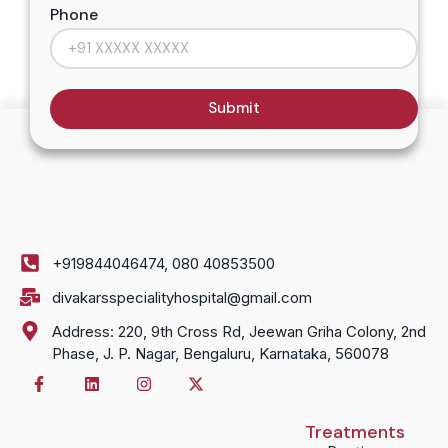
Phone
Submit
+919844046474, 080 40853500
divakarsspecialityhospital@gmail.com
Address: 220, 9th Cross Rd, Jeewan Griha Colony, 2nd
Phase, J. P. Nagar, Bengaluru, Karnataka, 560078
Treatments