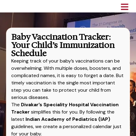
Baby Vaccination Tracker:
Your Child’s Immunization
Schedule
Keeping track of your baby’s vaccinations can be
overwhelming. With multiple doses, boosters, and
complicated names, it is easy to forget a date. But
timely vaccination is the single most important
step you can take to protect your child from
serious diseases.
The
Divakar’s Speciality Hospital Vaccination
Tracker
simplifies this for you. By following the
latest
Indian Academy of Pediatrics (IAP)
guidelines, we create a personalized calendar just
for your baby.