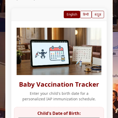
English
हिन्दी
ಕನ್ನಡ
Baby Vaccination Tracker
Enter your child's birth date for a
personalized IAP immunization schedule.
Child's Date of Birth: