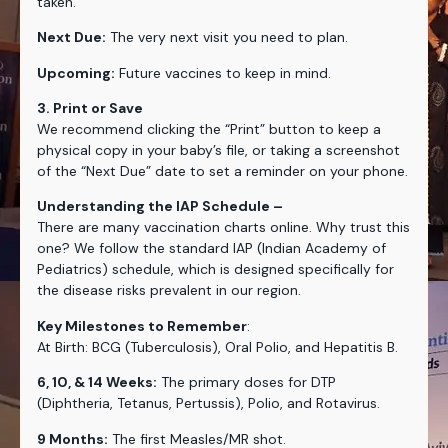
taken.
Next Due:
The very next visit you need to plan.
Upcoming:
Future vaccines to keep in mind.
3. Print or Save
We recommend clicking the “Print” button to keep a
physical copy in your baby’s file, or taking a screenshot
of the “Next Due” date to set a reminder on your phone.
Understanding the IAP Schedule –
There are many vaccination charts online. Why trust this
one? We follow the standard IAP (Indian Academy of
Pediatrics) schedule, which is designed specifically for
the disease risks prevalent in our region.
Key Milestones to Remember
:
At Birth: BCG (Tuberculosis), Oral Polio, and Hepatitis B.
6, 10, & 14 Weeks:
The primary doses for DTP
(Diphtheria, Tetanus, Pertussis), Polio, and Rotavirus.
9 Months:
The first Measles/MR shot.