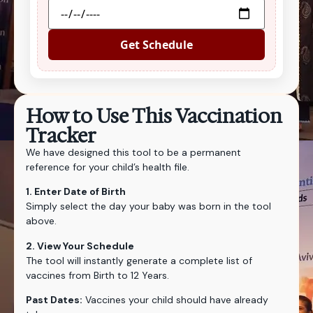
Get Schedule
How to Use This Vaccination
Tracker
We have designed this tool to be a permanent
reference for your child’s health file.
1. Enter Date of Birth
Simply select the day your baby was born in the tool
above.
2. View Your Schedule
The tool will instantly generate a complete list of
vaccines from Birth to 12 Years.
Past Dates:
Vaccines your child should have already