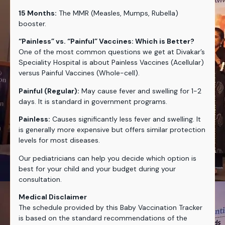
15 Months:
The MMR (Measles, Mumps, Rubella)
booster.
“Painless” vs. “Painful” Vaccines: Which is Better?
One of the most common questions we get at Divakar’s
Speciality Hospital is about Painless Vaccines (Acellular)
versus Painful Vaccines (Whole-cell).
Painful (Regular):
May cause fever and swelling for 1-2
days. It is standard in government programs.
Painless:
Causes significantly less fever and swelling. It
is generally more expensive but offers similar protection
levels for most diseases.
Our pediatricians can help you decide which option is
best for your child and your budget during your
consultation.
Medical Disclaimer
The schedule provided by this Baby Vaccination Tracker
is based on the standard recommendations of the