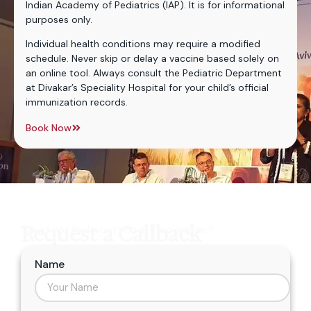
Indian Academy of Pediatrics (IAP). It is for informational
purposes only.
Individual health conditions may require a modified
schedule. Never skip or delay a vaccine based solely on
an online tool. Always consult the Pediatric Department
at Divakar’s Speciality Hospital for your child’s official
immunization records.
Book Now
Request a Callback
Could not find what you are looking for?
Name