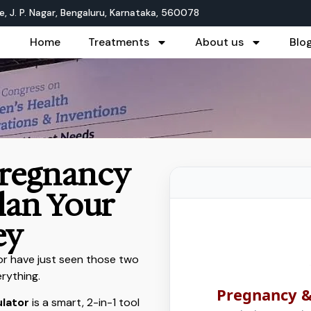
, J. P. Nagar, Bengaluru, Karnataka, 560078
Home
Treatments
About us
Blo
Pregnancy
Plan Your
ey
 or have just seen those two
erything.
Pregnancy &
ulator
is a smart, 2-in-1 tool