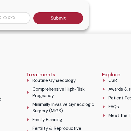
Submit
Treatments
Explore
Routine Gynaecology
CSR
Comprehensive High-Risk
Awards & r
Pregnancy
Patient Te
d
Minimally Invasive Gynecologic
FAQs
Surgery (MIGS)
Meet the 
Family Planning
Fertility & Reproductive