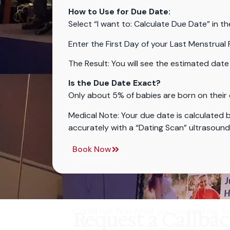
How to Use for Due Date:
Select “I want to: Calculate Due Date” in th
Enter the First Day of your Last Menstrual 
The Result: You will see the estimated date 
Is the Due Date Exact?
Only about 5% of babies are born on their 
Medical Note: Your due date is calculated b
accurately with a “Dating Scan” ultrasoun
Book Now
Could not find what you are looking fo
Request a Callba