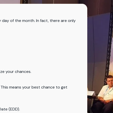
y day of the month. In fact, there are only
mize your chances.
s. This means your best chance to get
Date (EDD).