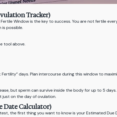
Ovulation Tracker)
 Fertile Window is the key to success. You are not fertile ever
is possible.
he tool above.
ak Fertility” days. Plan intercourse during this window to maxi
elease, but sperm can survive inside the body for up to 5 day
t just on the day of ovulation.
e Date Calculator)
test, the first thing you want to know is your Estimated Due 