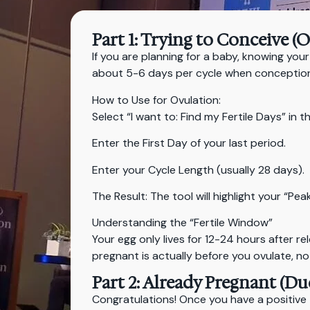
Part 1: Trying to Conceive (
If you are planning for a baby, knowing your
about 5-6 days per cycle when conception 
How to Use for Ovulation:
Select “I want to: Find my Fertile Days” in t
Enter the First Day of your last period.
Enter your Cycle Length (usually 28 days).
The Result: The tool will highlight your “Pe
Understanding the “Fertile Window”
Your egg only lives for 12-24 hours after r
pregnant is actually before you ovulate, no
Part 2: Already Pregnant (Du
Congratulations! Once you have a positive 