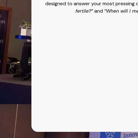
designed to answer your most pressing 
fertile?”
and
“When will I m