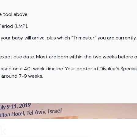
e tool above.
Period (LMP).
your baby will arrive, plus which “Trimester” you are currently 
exact due date. Most are born within the two weeks before or
ased on a 40-week timeline. Your doctor at Divakar’s Speciali
d around 7-9 weeks.
r?
ck