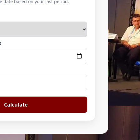
e date based on your last period.
D
Calculate