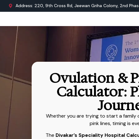
Address: 220, 9th Cross Rd, Jeewan Griha Colony, 2nd Phase
Ovulation & 
Calculator: 
Journ
Whether you are trying to start a family
pink lines, timing is ev
The
Divakar’s Speciality Hospital Calc