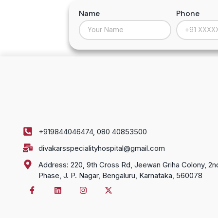
Name
Phone
+919844046474, 080 40853500
divakarsspecialityhospital@gmail.com
Address: 220, 9th Cross Rd, Jeewan Griha Colony, 2n
Phase, J. P. Nagar, Bengaluru, Karnataka, 560078