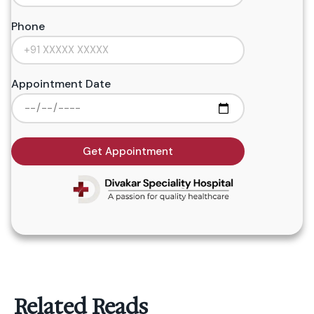
Phone
Appointment Date
Get Appointment
Related Reads