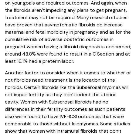
on your goals and required outcomes. And again, when
the fibroids aren’t impeding any plans to get pregnant,
treatment may not be required. Many research studies
have proven that asymptomatic fibroids do increase
maternal and fetal morbidity in pregnancy and as for the
cumulative risk of adverse obstetric outcomes in
pregnant women having a fibroid diagnosis is concerned;
around 48.8% were found to result in a C Section and at
least 16.1% had a preterm labor.
Another factor to consider when it comes to whether or
not fibroids need treatment is the location of the
fibroids. Certain fibroids like the Subserosal myomas will
not impair fertility as they don’t indent the uterine
cavity. Women with Subserosal fibroids had no
differences in their fertility outcomes as such patients
also were found to have IVF-ICSI outcomes that were
comparable to those without leiomyomas. Some studies
show that women with intramural fibroids that don’t