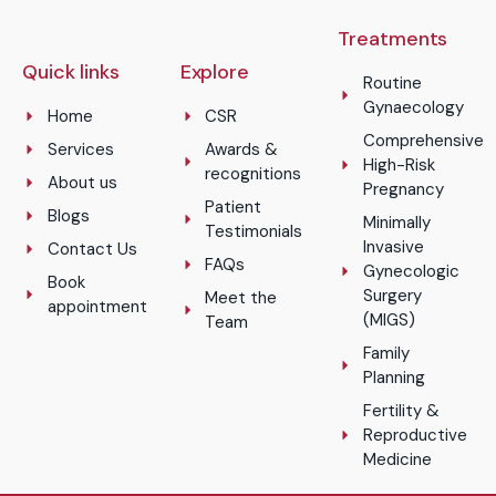
Treatments
Quick links
Explore
Routine
Gynaecology
Home
CSR
Comprehensive
Services
Awards &
High-Risk
recognitions
About us
Pregnancy
Patient
Blogs
Minimally
Testimonials
Invasive
Contact Us
FAQs
Gynecologic
Book
Surgery
Meet the
appointment
(MIGS)
Team
Family
Planning
Fertility &
Reproductive
Medicine