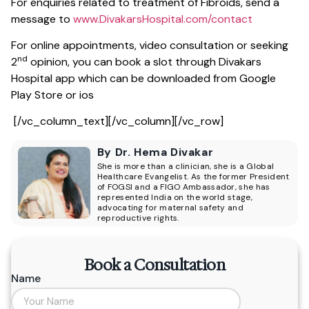
For enquiries related to treatment of Fibroids, send a
message to
www.DivakarsHospital.com/contact
For online appointments, video consultation or seeking
nd
2
opinion, you can book a slot through Divakars
Hospital app which can be downloaded from Google
Play Store or ios
[/vc_column_text][/vc_column][/vc_row]
By Dr. Hema Divakar
She is more than a clinician, she is a Global
Healthcare Evangelist. As the former President
of FOGSI and a FIGO Ambassador, she has
represented India on the world stage,
advocating for maternal safety and
reproductive rights.
Book a Consultation
Name