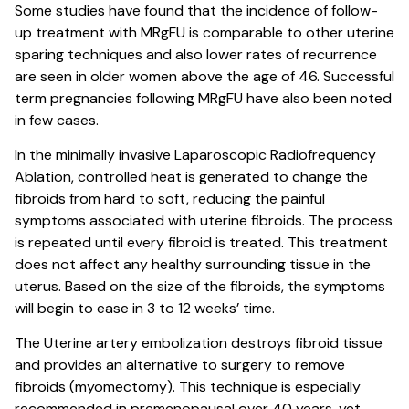
Some studies have found that the incidence of follow-
up treatment with MRgFU is comparable to other uterine
sparing techniques and also lower rates of recurrence
are seen in older women above the age of 46. Successful
term pregnancies following MRgFU have also been noted
in few cases.
In the minimally invasive Laparoscopic Radiofrequency
Ablation, controlled heat is generated to change the
fibroids from hard to soft, reducing the painful
symptoms associated with uterine fibroids. The process
is repeated until every fibroid is treated. This treatment
does not affect any healthy surrounding tissue in the
uterus. Based on the size of the fibroids, the symptoms
will begin to ease in 3 to 12 weeks’ time.
The Uterine artery embolization destroys fibroid tissue
and provides an alternative to surgery to remove
fibroids (myomectomy). This technique is especially
recommended in premenopausal over 40 years, yet