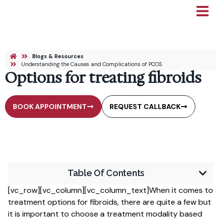
Blogs & Resources
Understanding the Causes and Complications of PCOS
Options for treating fibroids
BOOK APPOINTMENT
REQUEST CALLBACK
Table Of Contents
[vc_row][vc_column][vc_column_text]When it comes to
treatment options for fibroids, there are quite a few but
it is important to choose a treatment modality based