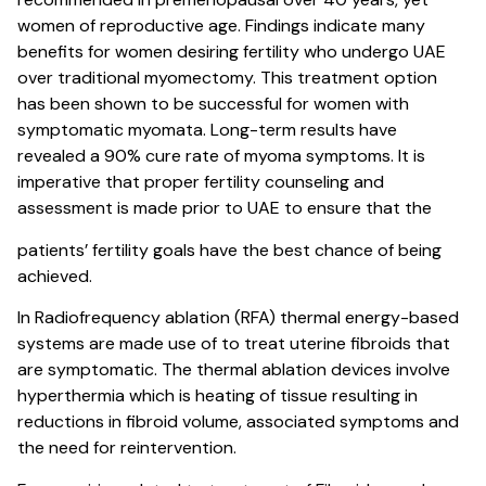
women of reproductive age. Findings indicate many
benefits for women desiring fertility who undergo UAE
over traditional myomectomy. This treatment option
has been shown to be successful for women with
symptomatic myomata. Long-term results have
revealed a 90% cure rate of myoma symptoms. It is
imperative that proper fertility counseling and
assessment is made prior to UAE to ensure that the
patients’ fertility goals have the best chance of being
achieved.
In Radiofrequency ablation (RFA) thermal energy-based
systems are made use of to treat uterine fibroids that
are symptomatic. The thermal ablation devices involve
hyperthermia which is heating of tissue resulting in
reductions in fibroid volume, associated symptoms and
the need for reintervention.