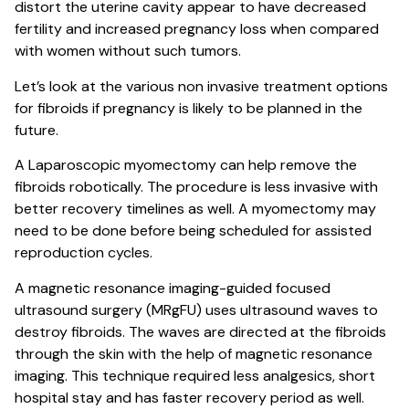
distort the uterine cavity appear to have decreased
fertility and increased pregnancy loss when compared
with women without such tumors.
Let’s look at the various non invasive treatment options
for fibroids if pregnancy is likely to be planned in the
future.
A Laparoscopic myomectomy can help remove the
fibroids robotically. The procedure is less invasive with
better recovery timelines as well. A myomectomy may
need to be done before being scheduled for assisted
reproduction cycles.
A magnetic resonance imaging-guided focused
ultrasound surgery (MRgFU) uses ultrasound waves to
destroy fibroids. The waves are directed at the fibroids
through the skin with the help of magnetic resonance
imaging. This technique required less analgesics, short
hospital stay and has faster recovery period as well.