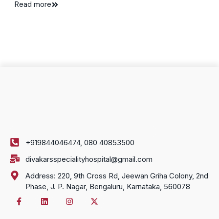
Read more
+919844046474, 080 40853500
divakarsspecialityhospital@gmail.com
Address: 220, 9th Cross Rd, Jeewan Griha Colony, 2nd
Phase, J. P. Nagar, Bengaluru, Karnataka, 560078