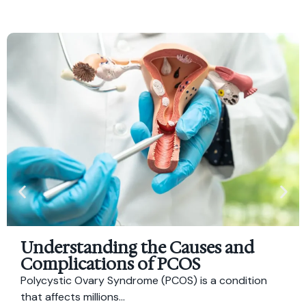
Understanding the Causes and
Complications of PCOS
Polycystic Ovary Syndrome (PCOS) is a condition
that affects millions...