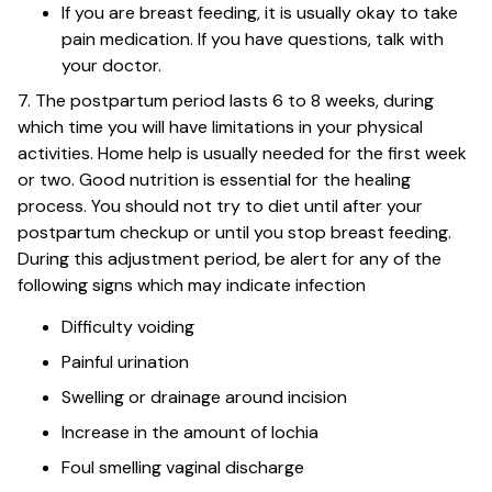
If you are breast feeding, it is usually okay to take
pain medication. If you have questions, talk with
your doctor.
7. The postpartum period lasts 6 to 8 weeks, during
which time you will have limitations in your physical
activities. Home help is usually needed for the first week
or two. Good nutrition is essential for the healing
process. You should not try to diet until after your
postpartum checkup or until you stop breast feeding.
During this adjustment period, be alert for any of the
following signs which may indicate infection
Difficulty voiding
Painful urination
Swelling or drainage around incision
Increase in the amount of lochia
Foul smelling vaginal discharge