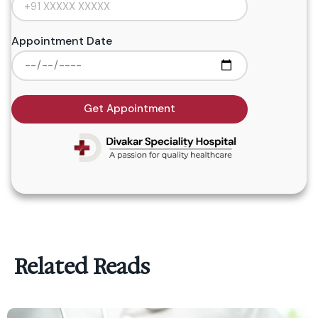
Appointment Date
Get Appointment
Related Reads