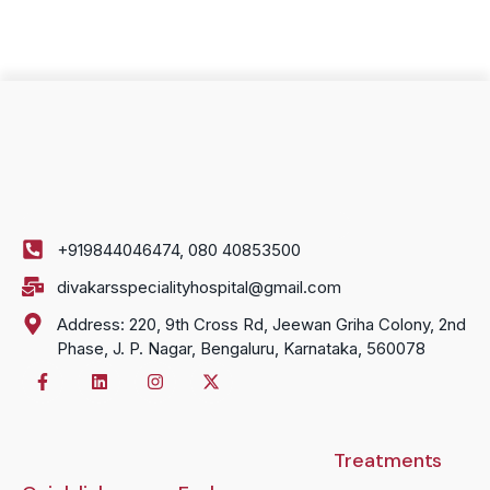
+919844046474, 080 40853500
divakarsspecialityhospital@gmail.com
Address: 220, 9th Cross Rd, Jeewan Griha Colony, 2nd
Phase, J. P. Nagar, Bengaluru, Karnataka, 560078
Treatments