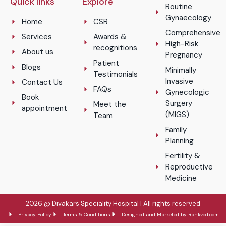
Quick links
Explore
Routine
Gynaecology
Home
CSR
Comprehensive
Services
Awards &
High-Risk
recognitions
About us
Pregnancy
Patient
Blogs
Minimally
Testimonials
Invasive
Contact Us
FAQs
Gynecologic
Book
Surgery
Meet the
appointment
(MIGS)
Team
Family
Planning
Fertility &
Reproductive
Medicine
2026 @ Divakars Speciality Hospital | All rights reserved
Privacy Policy
Terms & Conditions
Designed and Marketed by Rankved.com