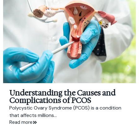
Understanding the Causes and
Complications of PCOS
Polycystic Ovary Syndrome (PCOS) is a condition
that affects millions...
Read more