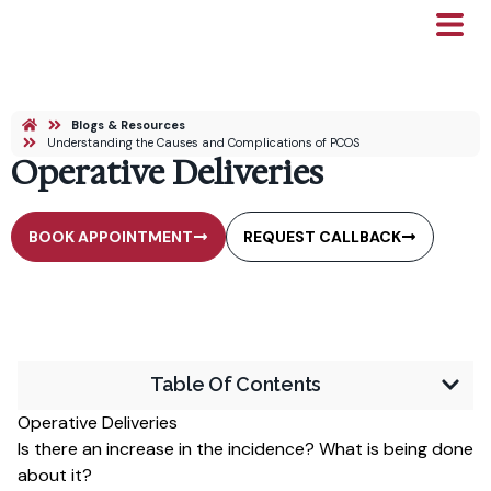
Blogs & Resources
Understanding the Causes and Complications of PCOS
Operative Deliveries
BOOK APPOINTMENT
REQUEST CALLBACK
Table Of Contents
Operative Deliveries
Is there an increase in the incidence? What is being done
about it?