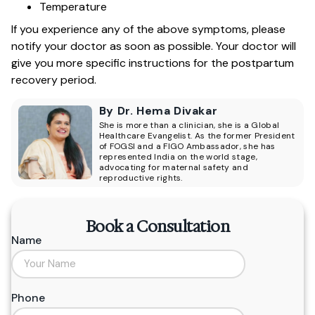
Temperature
If you experience any of the above symptoms, please
notify your doctor as soon as possible. Your doctor will
give you more specific instructions for the postpartum
recovery period.
By Dr. Hema Divakar
She is more than a clinician, she is a Global
Healthcare Evangelist. As the former President
of FOGSI and a FIGO Ambassador, she has
represented India on the world stage,
advocating for maternal safety and
reproductive rights.
Book a Consultation
Name
Phone