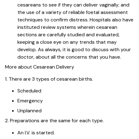
cesareans to see if they can deliver vaginally; and
the use of a variety of reliable foetal assessment
techniques to confirm distress. Hospitals also have
instituted review systems wherein cesarean
sections are carefully studied and evaluated,
keeping a close eye on any trends that may
develop. As always, it is good to discuss with your
doctor, about all the concerns that you have.
More about Cesarean Delivery
1. There are 3 types of cesarean births.
Scheduled
Emergency
Unplanned
2. Preparations are the same for each type.
An I.V. is started.