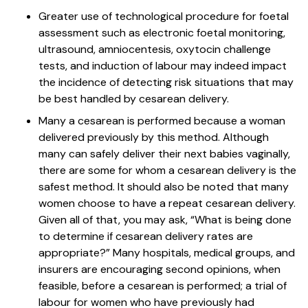
Greater use of technological procedure for foetal
assessment such as electronic foetal monitoring,
ultrasound, amniocentesis, oxytocin challenge
tests, and induction of labour may indeed impact
the incidence of detecting risk situations that may
be best handled by cesarean delivery.
Many a cesarean is performed because a woman
delivered previously by this method. Although
many can safely deliver their next babies vaginally,
there are some for whom a cesarean delivery is the
safest method. It should also be noted that many
women choose to have a repeat cesarean delivery.
Given all of that, you may ask, “What is being done
to determine if cesarean delivery rates are
appropriate?” Many hospitals, medical groups, and
insurers are encouraging second opinions, when
feasible, before a cesarean is performed; a trial of
labour for women who have previously had