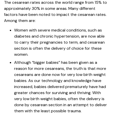
The cesarean rates across the world range from 15% to
approximately 30% in some areas. Many different
factors have been noted to impact the cesarean rates.
Among them are:
Women with severe medical conditions, such as
diabetes and chronic hypertension, are now able
to carry their pregnancies to term, and cesarean
section is often the delivery of choice for these
women.
Although “bigger babies” has been given as a
reason for more cesareans, the truth is that more
cesareans are done now for very low birth weight
babies. As our technology and knowledge have
increased, babies delivered prematurely have had
greater chances for surviving and thriving. With
very low birth weight babies, often the delivery is
done by cesarean section in an attempt to deliver
them with the least possible trauma.