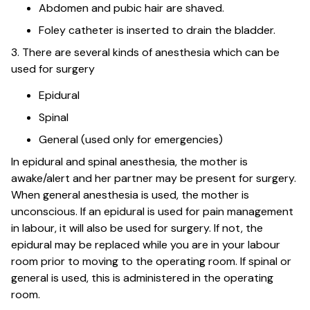
Abdomen and pubic hair are shaved.
Foley catheter is inserted to drain the bladder.
3. There are several kinds of anesthesia which can be
used for surgery
Epidural
Spinal
General (used only for emergencies)
In epidural and spinal anesthesia, the mother is
awake/alert and her partner may be present for surgery.
When general anesthesia is used, the mother is
unconscious. If an epidural is used for pain management
in labour, it will also be used for surgery. If not, the
epidural may be replaced while you are in your labour
room prior to moving to the operating room. If spinal or
general is used, this is administered in the operating
room.