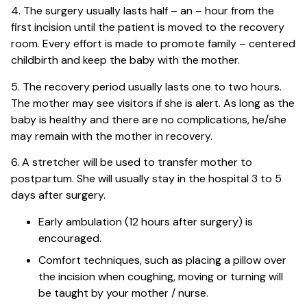
4. The surgery usually lasts half – an – hour from the
first incision until the patient is moved to the recovery
room. Every effort is made to promote family – centered
childbirth and keep the baby with the mother.
5. The recovery period usually lasts one to two hours.
The mother may see visitors if she is alert. As long as the
baby is healthy and there are no complications, he/she
may remain with the mother in recovery.
6. A stretcher will be used to transfer mother to
postpartum. She will usually stay in the hospital 3 to 5
days after surgery.
Early ambulation (12 hours after surgery) is
encouraged.
Comfort techniques, such as placing a pillow over
the incision when coughing, moving or turning will
be taught by your mother / nurse.