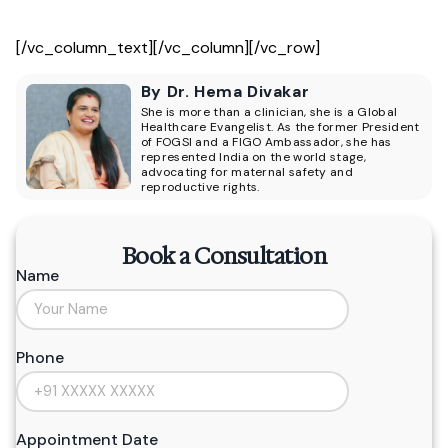
[/vc_column_text][/vc_column][/vc_row]
By Dr. Hema Divakar
She is more than a clinician, she is a Global
Healthcare Evangelist. As the former President
of FOGSI and a FIGO Ambassador, she has
represented India on the world stage,
advocating for maternal safety and
reproductive rights.
Book a Consultation
Name
Phone
Appointment Date