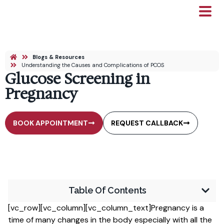
Blogs & Resources
Understanding the Causes and Complications of PCOS
Glucose Screening in
Pregnancy
BOOK APPOINTMENT
REQUEST CALLBACK
Table Of Contents
[vc_row][vc_column][vc_column_text]Pregnancy is a
time of many changes in the body especially with all the