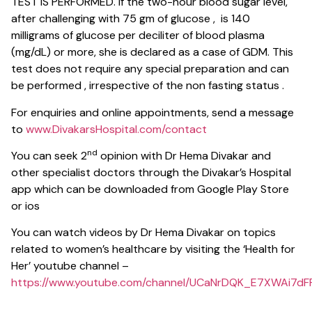
TEST IS PERFORMED. If the two-hour blood sugar level,
after challenging with 75 gm of glucose , is 140
milligrams of glucose per deciliter of blood plasma
(mg/dL) or more, she is declared as a case of GDM. This
test does not require any special preparation and can
be performed , irrespective of the non fasting status .
For enquiries and online appointments, send a message
to
www.DivakarsHospital.com/contact
nd
You can seek 2
opinion with Dr Hema Divakar and
other specialist doctors through the Divakar’s Hospital
app which can be downloaded from Google Play Store
or ios
You can watch videos by Dr Hema Divakar on topics
related to women’s healthcare by visiting the ‘Health for
Her’ youtube channel –
https://www.youtube.com/channel/UCaNrDQK_E7XWAi7dFP