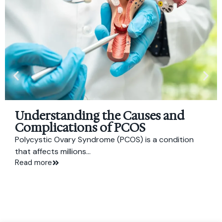
Understanding the Causes and
Complications of PCOS
Polycystic Ovary Syndrome (PCOS) is a condition
that affects millions...
Read more