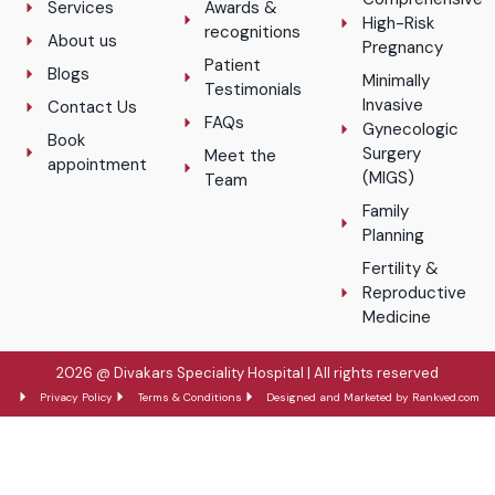
Services
Awards &
High-Risk
recognitions
About us
Pregnancy
Patient
Blogs
Minimally
Testimonials
Invasive
Contact Us
FAQs
Gynecologic
Book
Surgery
Meet the
appointment
(MIGS)
Team
Family
Planning
Fertility &
Reproductive
Medicine
2026 @ Divakars Speciality Hospital | All rights reserved
Privacy Policy
Terms & Conditions
Designed and Marketed by Rankved.com