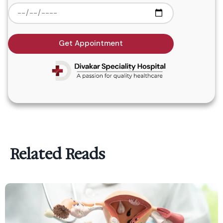
Get Appointment
Related Reads