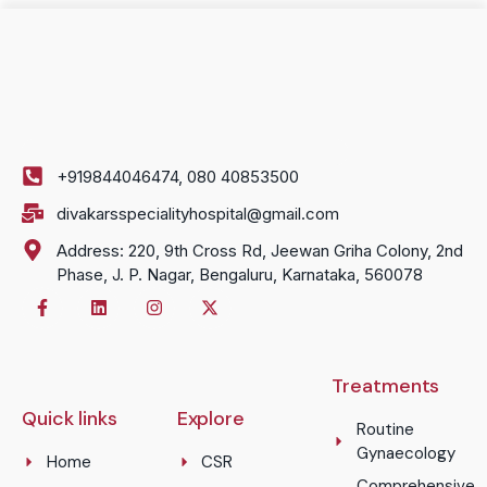
+919844046474, 080 40853500
divakarsspecialityhospital@gmail.com
Address: 220, 9th Cross Rd, Jeewan Griha Colony, 2nd
Phase, J. P. Nagar, Bengaluru, Karnataka, 560078
Treatments
Quick links
Explore
Routine
Gynaecology
Home
CSR
Comprehensive