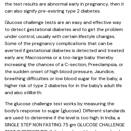
the test results are abnormal early in pregnancy, then it
can also signify pre-existing type 2 diabetes.
Glucose challenge tests are an easy and effective way
to detect gestational diabetes and to get the problem
under control, usually with certain lifestyle changes.
Some of the pregnancy complications that can be
averted if gestational diabetes is detected and treated
early are; Macrosomia or a too-large baby thereby
increasing the chances of a C-section, Preeclampsia, or
the sudden onset of high blood pressure, Jaundice,
breathing difficulties or low blood sugar for the baby, a
higher risk of type 2 diabetes for in the baby’s adult life
and also stillbirth.
The glucose challenge test works by measuring the
body’s response to sugar (glucose). Different standards
are used to determine if the level is too high. In India, a
SINGLE STEP NON FASTING 75 gm GLUCOSE CHALLENGE