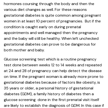
hormones coursing through the body and then the
various diet changes as well. For these reasons
gestational diabetes is quite common among pregnant
women in at least 10 percent of pregnancies. But if the
condition is caught early on during prenatal
appointments and well managed then the pregnancy
and the baby will still be healthy. When left unchecked
gestational diabetes can prove to be dangerous for
both mother and baby.
Glucose screening test which is a routine pregnancy
test done between weeks 12 to 14 weeks and repeated
at 24 and 28 of pregnancy can help detect the disease
on time. If the pregnant woman is already more prone to
gestational diabetes because of factors like obesity, is
35 years or older, a personal history of gestational
diabetes (GDM), a family history of diabetes then a
glucose screening done in the first prenatal visit itself
are likely to establish the diagnosis of GDM. In this case if