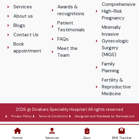
Comprehensive
Services
Awards &
High-Risk
recognitions
About us
Pregnancy
Patient
Blogs
Minimally
Testimonials
Invasive
Contact Us
FAQs
Gynecologic
Book
Surgery
Meet the
appointment
(MIGS)
Team
Family
Planning
Fertility &
Reproductive
Medicine
2026 @ Divakars Speciality Hospital | All rights reserved
Privacy Policy
Terms & Conditions
Designed and Marketed by Rankved.com
Home
Services
Quiz
BMI Tracker