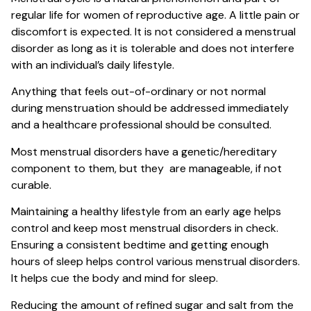
regular life for women of reproductive age. A little pain or
discomfort is expected. It is not considered a menstrual
disorder as long as it is tolerable and does not interfere
with an individual’s daily lifestyle.
Anything that feels out-of-ordinary or not normal
during menstruation should be addressed immediately
and a healthcare professional should be consulted.
Most menstrual disorders have a genetic/hereditary
component to them, but they are manageable, if not
curable.
Maintaining a healthy lifestyle from an early age helps
control and keep most menstrual disorders in check.
Ensuring a consistent bedtime and getting enough
hours of sleep helps control various menstrual disorders.
It helps cue the body and mind for sleep.
Reducing the amount of refined sugar and salt from the