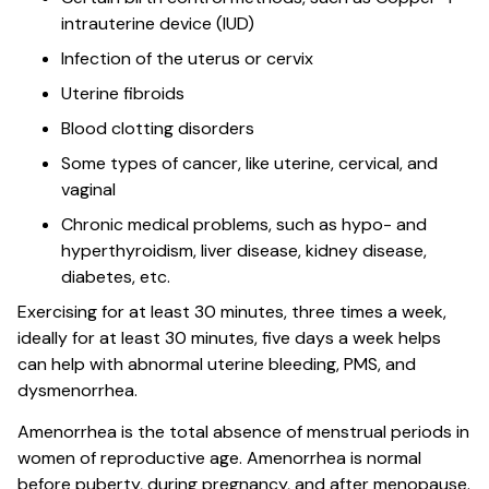
intrauterine device (IUD)
Infection of the uterus or cervix
Uterine fibroids
Blood clotting disorders
Some types of cancer, like uterine, cervical, and
vaginal
Chronic medical problems, such as hypo- and
hyperthyroidism, liver disease, kidney disease,
diabetes, etc.
Exercising for at least 30 minutes, three times a week,
ideally for at least 30 minutes, five days a week helps
can help with abnormal uterine bleeding, PMS, and
dysmenorrhea.
Amenorrhea is the total absence of menstrual periods in
women of reproductive age. Amenorrhea is normal
before puberty, during pregnancy, and after menopause.