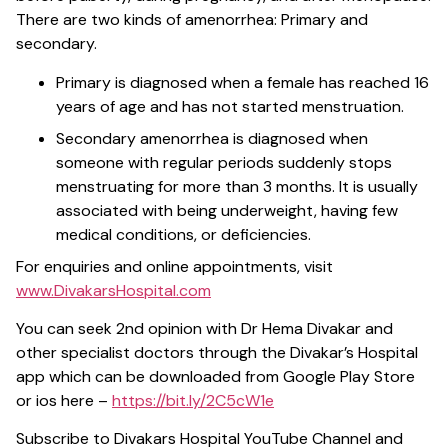
There are two kinds of amenorrhea: Primary and
secondary.
Primary is diagnosed when a female has reached 16
years of age and has not started menstruation.
Secondary amenorrhea is diagnosed when
someone with regular periods suddenly stops
menstruating for more than 3 months. It is usually
associated with being underweight, having few
medical conditions, or deficiencies.
For enquiries and online appointments, visit
www.DivakarsHospital.com
You can seek 2nd opinion with Dr Hema Divakar and
other specialist doctors through the Divakar’s Hospital
app which can be downloaded from Google Play Store
or ios here –
https://bit.ly/2C5cW1e
Subscribe to Divakars Hospital YouTube Channel and