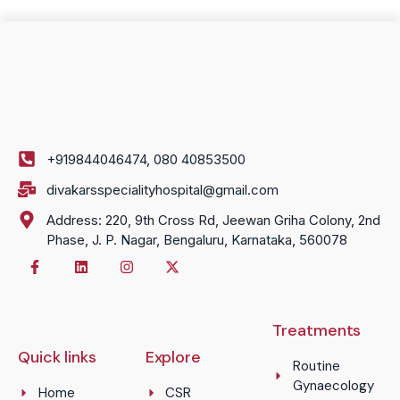
+919844046474, 080 40853500
divakarsspecialityhospital@gmail.com
Address: 220, 9th Cross Rd, Jeewan Griha Colony, 2nd
Phase, J. P. Nagar, Bengaluru, Karnataka, 560078
Treatments
Quick links
Explore
Routine
Gynaecology
Home
CSR