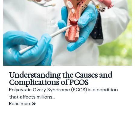
Understanding the Causes and
Complications of PCOS
Polycystic Ovary Syndrome (PCOS) is a condition
that affects millions...
Read more