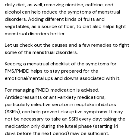
daily diet, as well, removing nicotine, caffeine, and
alcohol can help reduce the symptoms of menstrual
disorders. Adding different kinds of fruits and
vegetables, as a source of fiber, to diet also helps fight
menstrual disorders better.
Let us check out the causes and a few remedies to fight
some of the menstrual disorders.
Keeping a menstrual checklist of the symptoms for
PMS/PMDD helps to stay prepared for the
emotional/mental ups and downs associated with it.
For managing PMDD, medication is advised.
Antidepressants or anti-anxiety medications,
particularly selective serotonin reuptake inhibitors
(SSRIs), can help prevent disruptive symptoms. It may
not be necessary to take an SSRI every day; taking the
medication only during the luteal phase (starting 14
days before the next period) may be sufficient.