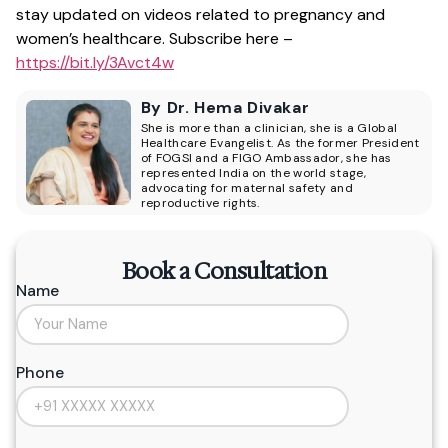
stay updated on videos related to pregnancy and
women’s healthcare. Subscribe here –
https://bit.ly/3Avct4w
By Dr. Hema Divakar
She is more than a clinician, she is a Global
Healthcare Evangelist. As the former President
of FOGSI and a FIGO Ambassador, she has
represented India on the world stage,
advocating for maternal safety and
reproductive rights.
Book a Consultation
Name
Phone