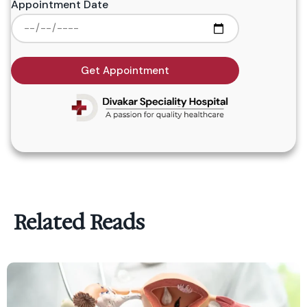
Appointment Date
Get Appointment
Related Reads