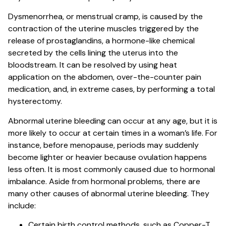
Dysmenorrhea, or menstrual cramp, is caused by the
contraction of the uterine muscles triggered by the
release of prostaglandins, a hormone-like chemical
secreted by the cells lining the uterus into the
bloodstream. It can be resolved by using heat
application on the abdomen, over-the-counter pain
medication, and, in extreme cases, by performing a total
hysterectomy.
Abnormal uterine bleeding can occur at any age, but it is
more likely to occur at certain times in a woman’s life. For
instance, before menopause, periods may suddenly
become lighter or heavier because ovulation happens
less often. It is most commonly caused due to hormonal
imbalance. Aside from hormonal problems, there are
many other causes of abnormal uterine bleeding. They
include:
Certain birth control methods, such as Copper-T