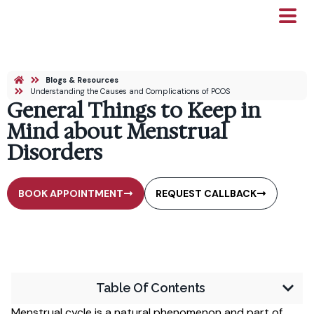
Blogs & Resources
Understanding the Causes and Complications of PCOS
General Things to Keep in
Mind about Menstrual
Disorders
BOOK APPOINTMENT
REQUEST CALLBACK
Table Of Contents
Menstrual cycle is a natural phenomenon and part of