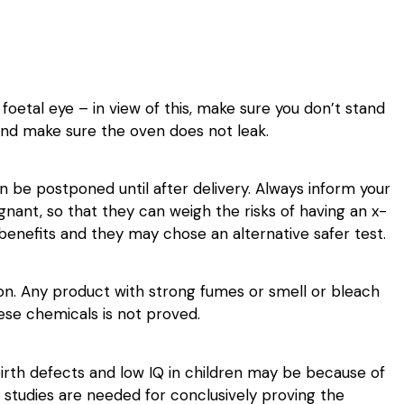
etal eye – in view of this, make sure you don’t stand
 and make sure the oven does not leak.
n be postponed until after delivery. Always inform your
egnant, so that they can weigh the risks of having an x-
e benefits and they may chose an alternative safer test.
ion. Any product with strong fumes or smell or bleach
ese chemicals is not proved.
irth defects and low IQ in children may be because of
 studies are needed for conclusively proving the