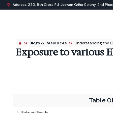
Address: 220, 9th Cross Rd, Jeewan Griha Colony, 2nd Phase
Blogs & Resources
Understanding the C
Exposure to various E
Table O
Related Reads