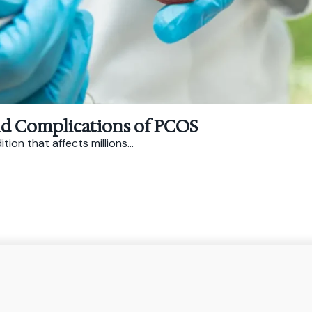
nd Complications of PCOS
on that affects millions...