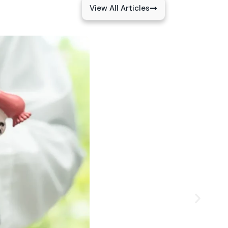
View All Articles