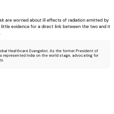
re worried about ill effects of radiation emitted by
 little evidence for a direct link between the two and it
.
Global Healthcare Evangelist. As the former President of
 represented India on the world stage, advocating for
ts.