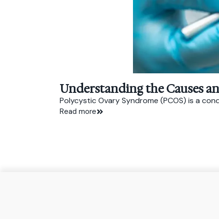
Understanding the Causes a
Polycystic Ovary Syndrome (PCOS) is a conditi
Read more