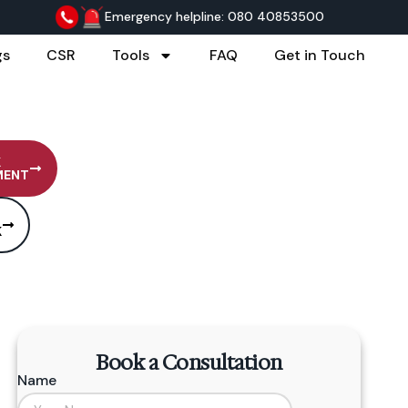
Emergency helpline: 080 40853500
gs
CSR
Tools
FAQ
Get in Touch
K
MENT
K
Book a Consultation
Name