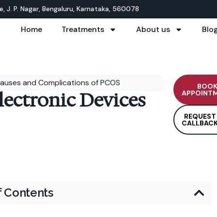
, J. P. Nagar, Bengaluru, Karnataka, 560078
Home
Treatments
About us
Blo
auses and Complications of PCOS
BOO
lectronic Devices
APPOINT
REQUEST
CALLBAC
f Contents