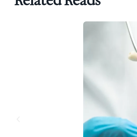
Related Reads