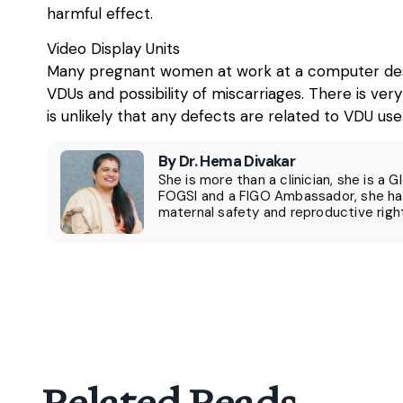
harmful effect.
Video Display Units
Many pregnant women at work at a computer desk a
VDUs and possibility of miscarriages. There is very
is unlikely that any defects are related to VDU use
By Dr. Hema Divakar
She is more than a clinician, she is a 
FOGSI and a FIGO Ambassador, she has
maternal safety and reproductive righ