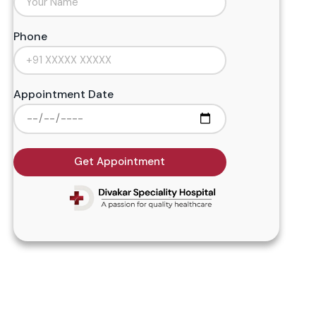
Phone
Appointment Date
Get Appointment