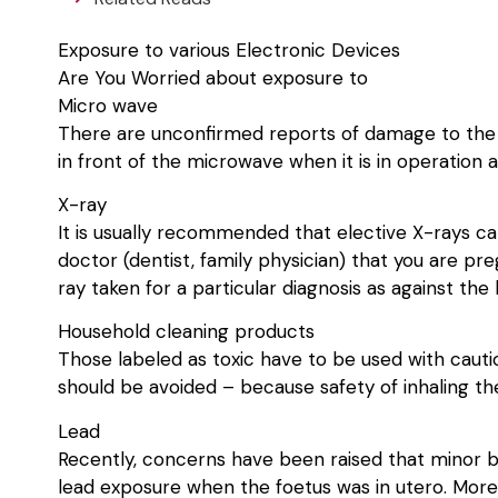
Exposure to various Electronic Devices
Are You Worried about exposure to
Micro wave
There are unconfirmed reports of damage to the fo
in front of the microwave when it is in operation
X-ray
It is usually recommended that elective X-rays ca
doctor (dentist, family physician) that you are pr
ray taken for a particular diagnosis as against th
Household cleaning products
Those labeled as toxic have to be used with caut
should be avoided – because safety of inhaling th
Lead
Recently, concerns have been raised that minor b
lead exposure when the foetus was in utero. More