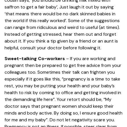
cousin says, ‘you should be drinking milk mixed with
saffron to get a fair baby’, Just laugh it out by saying
‘that means there would be no dark skinned babies in
the world if this really worked’. Some of the suggestions
can range from ridiculous and weird to useful (at times).
Instead of getting stressed, hear them out and forget
about it. If you think a tip given by a friend or an aunt is
helpful, consult your doctor before following it.
Sweet-talking Co-workers
– If you are working and
pregnant then be prepared to get free advice from your
colleagues too. Sometimes their talk can frighten you
especially if it goes like this, “pregnancy is a time to take
rest, you may be putting your health and your baby’s
health to risk by coming to office and getting involved in
the demanding life here”. Your retort should be, “My
doctor says that pregnant women should keep their
minds and body active. By doing so, I ensure good health
for me and my baby”. Do not let negativity scare you.
Pregnancy is not an illness. If possible, steer clear from