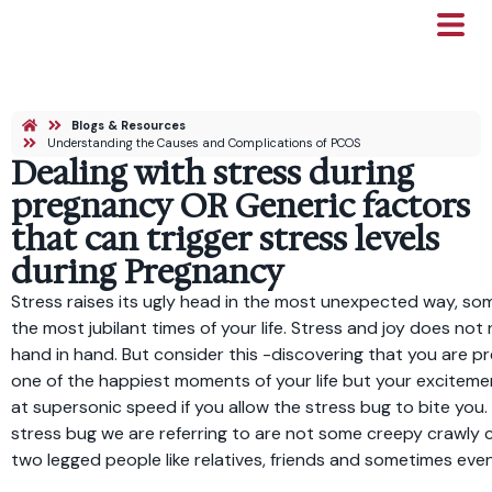
Blogs & Resources
Understanding the Causes and Complications of PCOS
Dealing with stress during
pregnancy OR Generic factors
that can trigger stress levels
during Pregnancy
Stress raises its ugly head in the most unexpected way, so
the most jubilant times of your life. Stress and joy does not
hand in hand. But consider this -discovering that you are 
one of the happiest moments of your life but your exciteme
at supersonic speed if you allow the stress bug to bite you.
stress bug we are referring to are not some creepy crawly 
two legged people like relatives, friends and sometimes eve