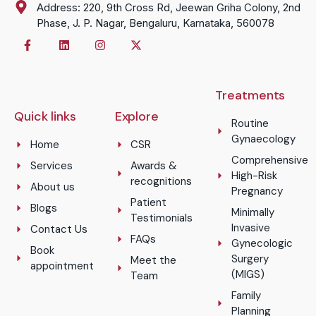
Address: 220, 9th Cross Rd, Jeewan Griha Colony, 2nd
Phase, J. P. Nagar, Bengaluru, Karnataka, 560078
Treatments
Quick links
Explore
Routine
Gynaecology
Home
CSR
Comprehensive
Services
Awards &
High-Risk
recognitions
About us
Pregnancy
Patient
Blogs
Minimally
Testimonials
Invasive
Contact Us
FAQs
Gynecologic
Book
Surgery
Meet the
appointment
(MIGS)
Team
Family
Planning