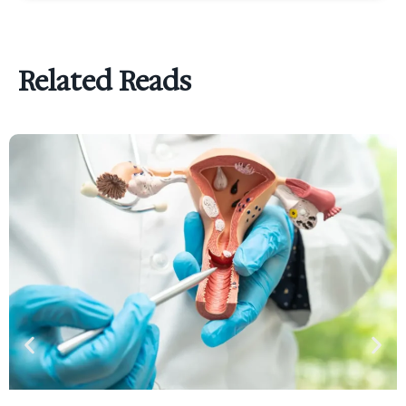
Related Reads