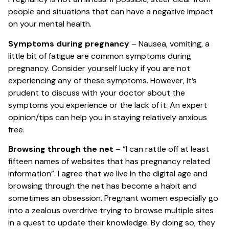
people and situations that can have a negative impact
on your mental health.
Symptoms during pregnancy
– Nausea, vomiting, a
little bit of fatigue are common symptoms during
pregnancy. Consider yourself lucky if you are not
experiencing any of these symptoms. However, It’s
prudent to discuss with your doctor about the
symptoms you experience or the lack of it. An expert
opinion/tips can help you in staying relatively anxious
free.
Browsing through the net
– “I can rattle off at least
fifteen names of websites that has pregnancy related
information”. I agree that we live in the digital age and
browsing through the net has become a habit and
sometimes an obsession. Pregnant women especially go
into a zealous overdrive trying to browse multiple sites
in a quest to update their knowledge. By doing so, they