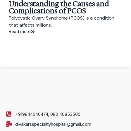
Understanding the Causes and
Complications of PCOS
Polycystic Ovary Syndrome (PCOS) is a condition
that affects millions...
Read more
+919844046474, 080 40853500
divakarsspecialityhospital@gmail.com