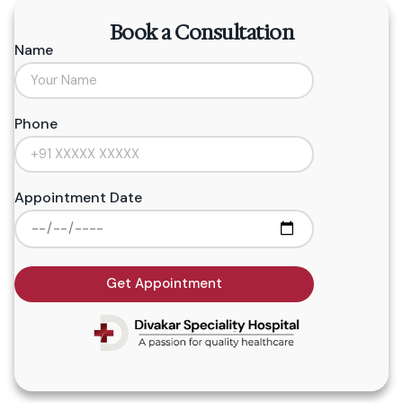
Book a Consultation
Name
Phone
Appointment Date
Get Appointment