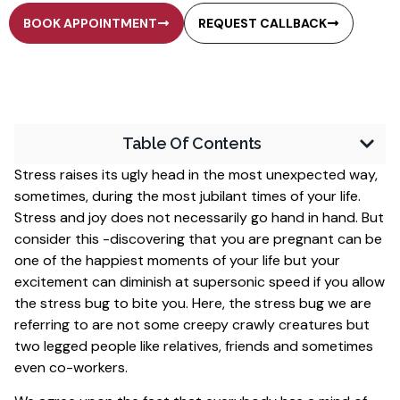
BOOK APPOINTMENT
REQUEST CALLBACK
Table Of Contents
Stress raises its ugly head in the most unexpected way,
sometimes, during the most jubilant times of your life.
Stress and joy does not necessarily go hand in hand. But
consider this -discovering that you are pregnant can be
one of the happiest moments of your life but your
excitement can diminish at supersonic speed if you allow
the stress bug to bite you. Here, the stress bug we are
referring to are not some creepy crawly creatures but
two legged people like relatives, friends and sometimes
even co-workers.