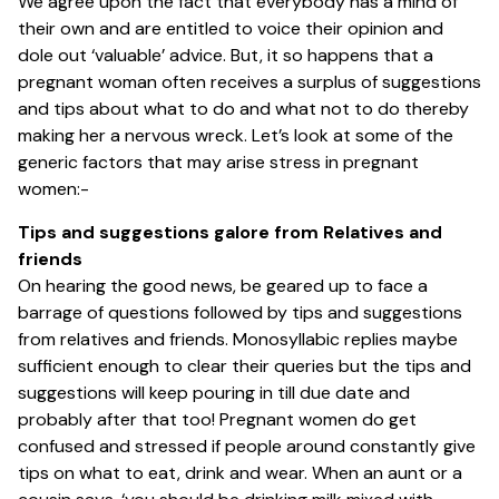
We agree upon the fact that everybody has a mind of
their own and are entitled to voice their opinion and
dole out ‘valuable’ advice. But, it so happens that a
pregnant woman often receives a surplus of suggestions
and tips about what to do and what not to do thereby
making her a nervous wreck. Let’s look at some of the
generic factors that may arise stress in pregnant
women:-
Tips and suggestions galore from Relatives and
friends
On hearing the good news, be geared up to face a
barrage of questions followed by tips and suggestions
from relatives and friends. Monosyllabic replies maybe
sufficient enough to clear their queries but the tips and
suggestions will keep pouring in till due date and
probably after that too! Pregnant women do get
confused and stressed if people around constantly give
tips on what to eat, drink and wear. When an aunt or a