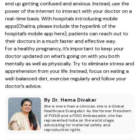
end up getting confused and anxious. Instead, use the
power of the internet to interact with your doctor on a
real-time basis. With hospitals introducing mobile
apps(Chaitra, please include the hyperlink of the
hospital’s mobile app here), patients can reach out to
their doctors in a much faster and effective way.
For a healthy pregnancy, it’s important to keep your
doctor updated on what’s going on with you both
mentally as well as physically. Try to eliminate stress and
apprehension from your life. Instead, focus on eating a
well-balanced diet, exercise regularly and follow your
doctor’s advice.
By Dr. Hema Divakar
She is more than a clinician, she is a Global
Healthcare Evangelist. As the former President
of FOGSI and a FIGO Ambassador, she has
represented India on the world stage,
advocating for maternal safety and
reproductive rights.