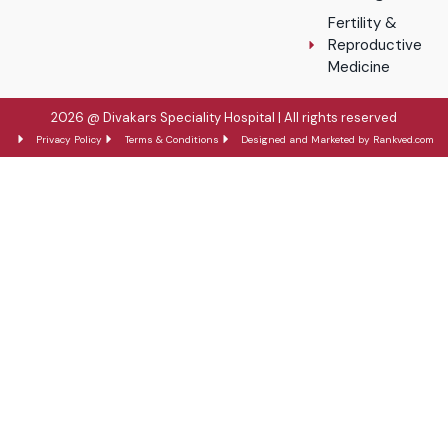
Fertility &
Reproductive
Medicine
2026 @ Divakars Speciality Hospital | All rights reserved
Privacy Policy
Terms & Conditions
Designed and Marketed by Rankved.com