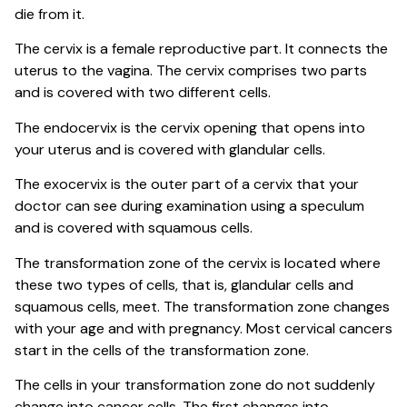
die from it.
The cervix is a female reproductive part. It connects the
uterus to the vagina. The cervix comprises two parts
and is covered with two different cells.
The endocervix is the cervix opening that opens into
your uterus and is covered with glandular cells.
The exocervix is the outer part of a cervix that your
doctor can see during examination using a speculum
and is covered with squamous cells.
The transformation zone of the cervix is located where
these two types of cells, that is, glandular cells and
squamous cells, meet. The transformation zone changes
with your age and with pregnancy. Most cervical cancers
start in the cells of the transformation zone.
The cells in your transformation zone do not suddenly
change into cancer cells. The first changes into