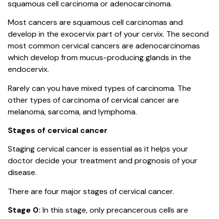
squamous cell carcinoma or adenocarcinoma.
Most cancers are squamous cell carcinomas and
develop in the exocervix part of your cervix. The second
most common cervical cancers are adenocarcinomas
which develop from mucus-producing glands in the
endocervix.
Rarely can you have mixed types of carcinoma. The
other types of carcinoma of cervical cancer are
melanoma, sarcoma, and lymphoma.
Stages of cervical cancer
Staging cervical cancer is essential as it helps your
doctor decide your treatment and prognosis of your
disease.
There are four major stages of cervical cancer.
Stage 0:
In this stage, only precancerous cells are