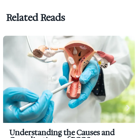
Related Reads
Understanding the Causes and