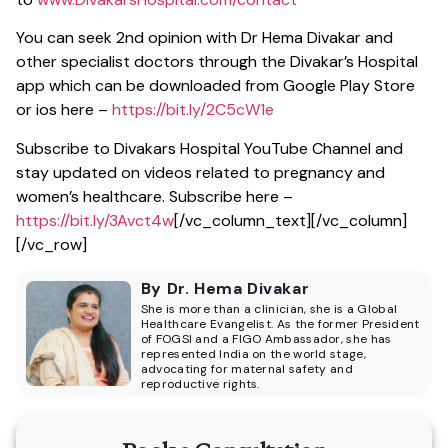
You can seek 2nd opinion with Dr Hema Divakar and
other specialist doctors through the Divakar’s Hospital
app which can be downloaded from Google Play Store
or ios here –
https://bit.ly/2C5cW1e
Subscribe to Divakars Hospital YouTube Channel and
stay updated on videos related to pregnancy and
women’s healthcare. Subscribe here –
https://bit.ly/3Avct4w
[/vc_column_text][/vc_column]
[/vc_row]
By Dr. Hema Divakar
She is more than a clinician, she is a Global
Healthcare Evangelist. As the former President
of FOGSI and a FIGO Ambassador, she has
represented India on the world stage,
advocating for maternal safety and
reproductive rights.