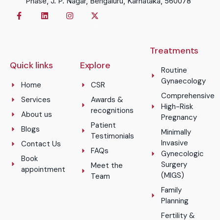
Phase, J. P. Nagar, Bengaluru, Karnataka, 560078
Treatments
Quick links
Explore
Routine
Gynaecology
Home
CSR
Comprehensive
Services
Awards &
High-Risk
recognitions
About us
Pregnancy
Patient
Blogs
Minimally
Testimonials
Invasive
Contact Us
FAQs
Gynecologic
Book
Surgery
Meet the
appointment
(MIGS)
Team
Family
Planning
Fertility &