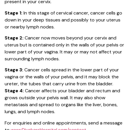
present in your cervix.
Stage 1:
In this stage of cervical cancer, cancer cells go
down in your deep tissues and possibly to your uterus
or nearby lymph nodes.
Stage 2:
Cancer now moves beyond your cervix and
uterus but is contained only in the walls of your pelvis or
lower part of your vagina. It may or may not affect your
surrounding lymph nodes.
Stage 3:
Cancer cells spread in the lower part of your
vagina or the walls of your pelvis, and it may block the
ureter, the tubes that carry urine from the bladder.
Stage 4:
Cancer affects your bladder and rectum and
grows outside your pelvis wall. It may also show
metastasis and spread to organs like the liver, bones,
lungs, and lymph nodes.
For enquiries and online appointments, send a message
to
www.DivakarsHospital.com/contact