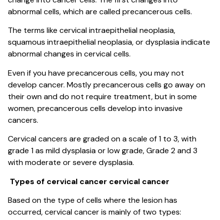
abnormal cells, which are called precancerous cells.
The terms like cervical intraepithelial neoplasia,
squamous intraepithelial neoplasia, or dysplasia indicate
abnormal changes in cervical cells.
Even if you have precancerous cells, you may not
develop cancer. Mostly precancerous cells go away on
their own and do not require treatment, but in some
women, precancerous cells develop into invasive
cancers.
Cervical cancers are graded on a scale of 1 to 3, with
grade 1 as mild dysplasia or low grade, Grade 2 and 3
with moderate or severe dysplasia.
Types of cervical cancer cervical cancer
Based on the type of cells where the lesion has
occurred, cervical cancer is mainly of two types: