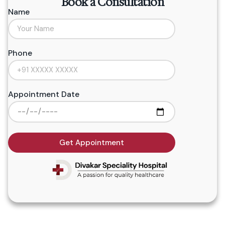
Book a Consultation
Name
Phone
Appointment Date
Get Appointment