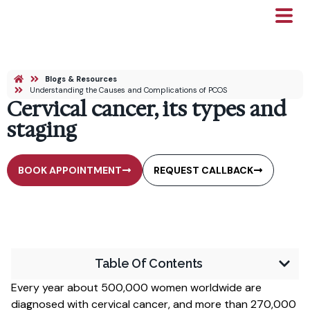
Blogs & Resources
Understanding the Causes and Complications of PCOS
Cervical cancer, its types and
staging
BOOK APPOINTMENT
REQUEST CALLBACK
Table Of Contents
Every year about 500,000 women worldwide are
diagnosed with cervical cancer, and more than 270,000