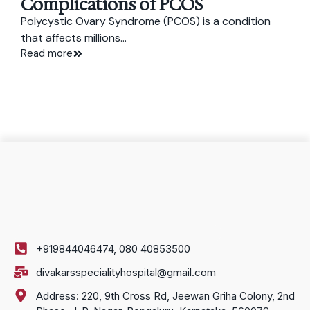
Complications of PCOS
Polycystic Ovary Syndrome (PCOS) is a condition
that affects millions...
Read more
+919844046474, 080 40853500
divakarsspecialityhospital@gmail.com
Address: 220, 9th Cross Rd, Jeewan Griha Colony, 2nd