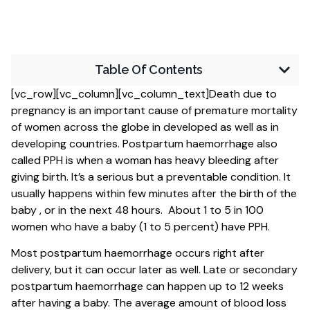
Table Of Contents
[vc_row][vc_column][vc_column_text]Death due to
pregnancy is an important cause of premature mortality
of women across the globe in developed as well as in
developing countries. Postpartum haemorrhage also
called PPH is when a woman has heavy bleeding after
giving birth. It’s a serious but a preventable condition. It
usually happens within few minutes after the birth of the
baby , or in the next 48 hours. About 1 to 5 in 100
women who have a baby (1 to 5 percent) have PPH.
Most postpartum haemorrhage occurs right after
delivery, but it can occur later as well. Late or secondary
postpartum haemorrhage can happen up to 12 weeks
after having a baby. The average amount of blood loss