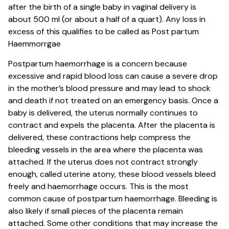
after the birth of a single baby in vaginal delivery is
about 500 ml (or about a half of a quart). Any loss in
excess of this qualifies to be called as Post partum
Haemmorrgae
Postpartum haemorrhage is a concern because
excessive and rapid blood loss can cause a severe drop
in the mother’s blood pressure and may lead to shock
and death if not treated on an emergency basis. Once a
baby is delivered, the uterus normally continues to
contract and expels the placenta. After the placenta is
delivered, these contractions help compress the
bleeding vessels in the area where the placenta was
attached. If the uterus does not contract strongly
enough, called uterine atony, these blood vessels bleed
freely and haemorrhage occurs. This is the most
common cause of postpartum haemorrhage. Bleeding is
also likely if small pieces of the placenta remain
attached. Some other conditions that may increase the