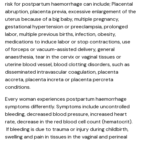
risk for postpartum haemorrhage can include; Placental
abruption, placenta previa, excessive enlargement of the
uterus because of a big baby, multiple pregnancy,
gestational hypertension or preeclampsia, prolonged
labor, multiple previous births, infection, obesity,
medications to induce labor or stop contractions, use
of forceps or vacuum-assisted delivery, general
anaesthesia, tear in the cervix or vaginal tissues or
uterine blood vessel, blood clotting disorders, such as
disseminated intravascular coagulation, placenta
accreta, placenta increta or placenta percreta
conditions.
Every woman experiences postpartum haemorrhage
symptoms differently. Symptoms include uncontrolled
bleeding, decreased blood pressure, increased heart
rate, decrease in the red blood cell count (hematocrit).
If bleeding is due to trauma or injury during childbirth,
swelling and pain in tissues in the vaginal and perineal