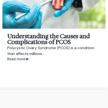
Understanding the Causes and
Complications of PCOS
Polycystic Ovary Syndrome (PCOS) is a condition
that affects millions...
Read more