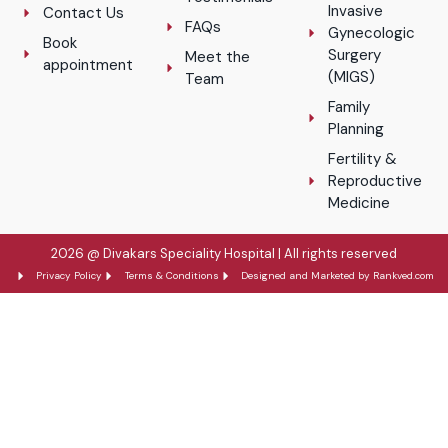
Invasive
Contact Us
FAQs
Gynecologic
Book
Surgery
Meet the
appointment
(MIGS)
Team
Family
Planning
Fertility &
Reproductive
Medicine
2026 @ Divakars Speciality Hospital | All rights reserved
Privacy Policy
Terms & Conditions
Designed and Marketed by Rankved.com