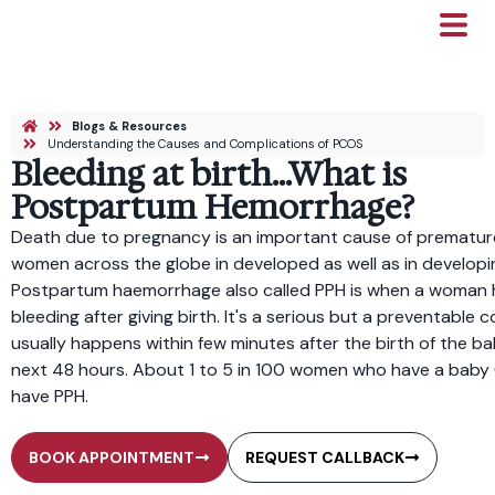
Blogs & Resources
Understanding the Causes and Complications of PCOS
Bleeding at birth…What is
Postpartum Hemorrhage?
Death due to pregnancy is an important cause of premature
women across the globe in developed as well as in developi
Postpartum haemorrhage also called PPH is when a woman 
bleeding after giving birth. It's a serious but a preventable co
usually happens within few minutes after the birth of the bab
next 48 hours. About 1 to 5 in 100 women who have a baby 
have PPH.
BOOK APPOINTMENT
REQUEST CALLBACK