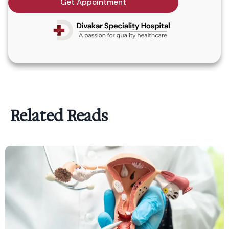
Get Appointment
Related Reads