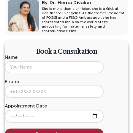
By Dr. Hema Divakar
She is more than a clinician, she is a Global
Healthcare Evangelist. As the former President
of FOGSI and a FIGO Ambassador, she has
represented India on the world stage,
advocating for maternal safety and
reproductive rights.
Book a Consultation
Name
Phone
Appointment Date