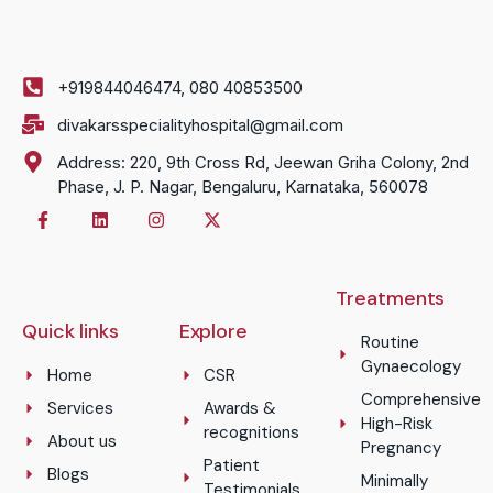
+919844046474, 080 40853500
divakarsspecialityhospital@gmail.com
Address: 220, 9th Cross Rd, Jeewan Griha Colony, 2nd
Phase, J. P. Nagar, Bengaluru, Karnataka, 560078
Treatments
Quick links
Explore
Routine
Gynaecology
Home
CSR
Comprehensive
Services
Awards &
High-Risk
recognitions
About us
Pregnancy
Patient
Blogs
Minimally
Testimonials