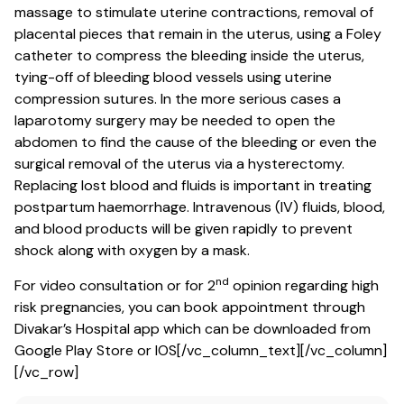
massage to stimulate uterine contractions, removal of
placental pieces that remain in the uterus, using a Foley
catheter to compress the bleeding inside the uterus,
tying-off of bleeding blood vessels using uterine
compression sutures. In the more serious cases a
laparotomy surgery may be needed to open the
abdomen to find the cause of the bleeding or even the
surgical removal of the uterus via a hysterectomy.
Replacing lost blood and fluids is important in treating
postpartum haemorrhage. Intravenous (IV) fluids, blood,
and blood products will be given rapidly to prevent
shock along with oxygen by a mask.
nd
For video consultation or for 2
opinion regarding high
risk pregnancies, you can book appointment through
Divakar’s Hospital app which can be downloaded from
Google Play Store or IOS[/vc_column_text][/vc_column]
[/vc_row]