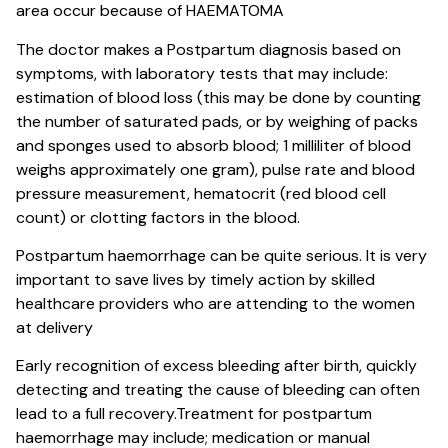
area occur because of HAEMATOMA
The doctor makes a Postpartum diagnosis based on
symptoms, with laboratory tests that may include:
estimation of blood loss (this may be done by counting
the number of saturated pads, or by weighing of packs
and sponges used to absorb blood; 1 milliliter of blood
weighs approximately one gram), pulse rate and blood
pressure measurement, hematocrit (red blood cell
count) or clotting factors in the blood.
Postpartum haemorrhage can be quite serious. It is very
important to save lives by timely action by skilled
healthcare providers who are attending to the women
at delivery
Early recognition of excess bleeding after birth, quickly
detecting and treating the cause of bleeding can often
lead to a full recovery.Treatment for postpartum
haemorrhage may include; medication or manual